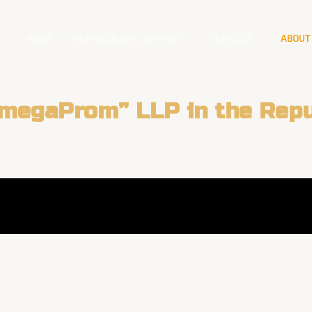
HOME
METROLOGICAL SUPPORT
SERVICES
ABOUT
megaProm” LLP in the Repu