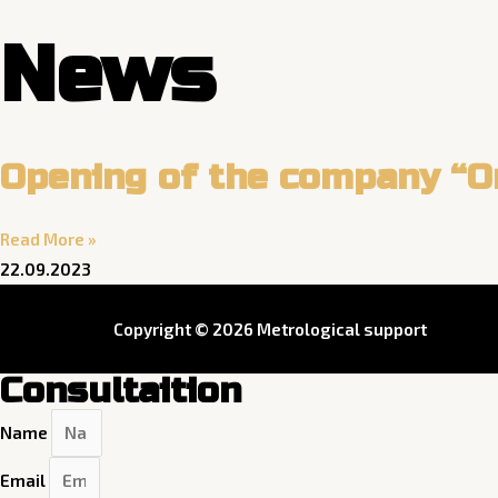
Skip
News
to
content
Opening of the company “O
Read More »
22.09.2023
Copyright © 2026 Metrological support
Consultaition
Name
Email