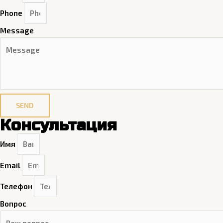
Phone
Message
SEND
Консультация
Имя
Email
Телефон
Вопрос