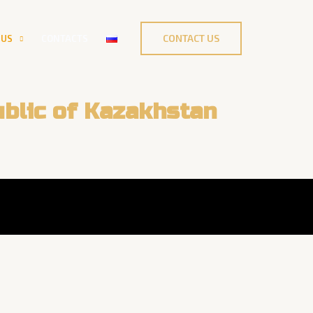
CONTACT US
 US
CONTACTS
blic of Kazakhstan